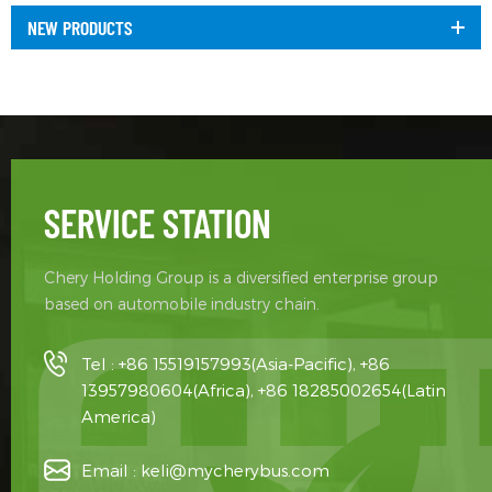
NEW PRODUCTS
SERVICE STATION
Chery Holding Group is a diversified enterprise group
based on automobile industry chain.
Tel :
+86 15519157993(Asia-Pacific), +86
13957980604(Africa), +86 18285002654(Latin
America)
Email :
keli@mycherybus.com