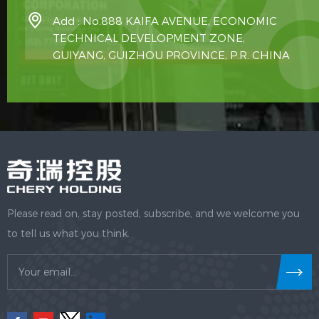
Add : No.888 KAIFA AVENUE, ECONOMIC
TECHNICAL DEVELOPMENT ZONE,
GUIYANG, GUIZHOU PROVINCE, P.R. CHINA
Please read on, stay posted, subscribe, and we welcome you
to tell us what you think.