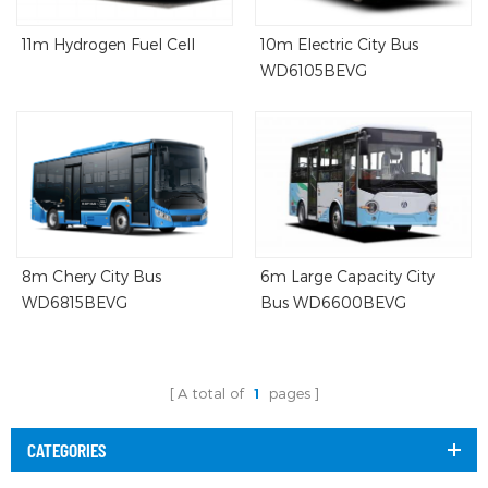
11m Hydrogen Fuel Cell
10m Electric City Bus
WD6105BEVG
8m Chery City Bus
6m Large Capacity City
WD6815BEVG
Bus WD6600BEVG
A total of
1
pages
CATEGORIES