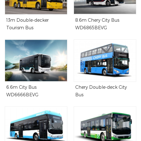
13m Double-decker
8.6m Chery City Bus
Tourism Bus
WD6865BEVG
6.6m City Bus
Chery Double-deck City
WD6666BEVG
Bus