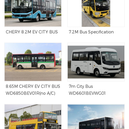
CHERY 8.2M EV CITY BUS
7.2M Bus Specification
8.65M CHERY EV CITY BUS
7m City Bus
WD6850BEV01R(no A/C)
WD6601BEVWG01