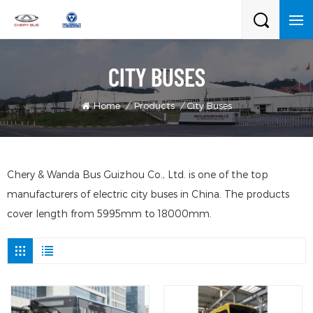
CITY BUSES
Home
/
Products
/
City Buses
Chery & Wanda Bus Guizhou Co., Ltd. is one of the top
manufacturers of electric city buses in China. The products
cover length from 5995mm to 18000mm.