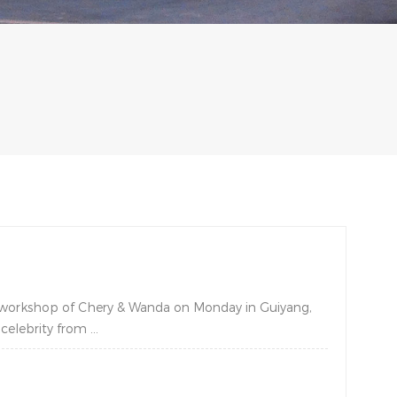
y workshop of Chery & Wanda on Monday in Guiyang,
elebrity from ...