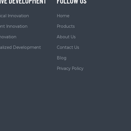
IVE DEVELOPMENT
FOLLOW US
cal Innovation
Home
t Innovation
Products
nnovation
About Us
nalized Development
Contact Us
Blog
Privacy Policy