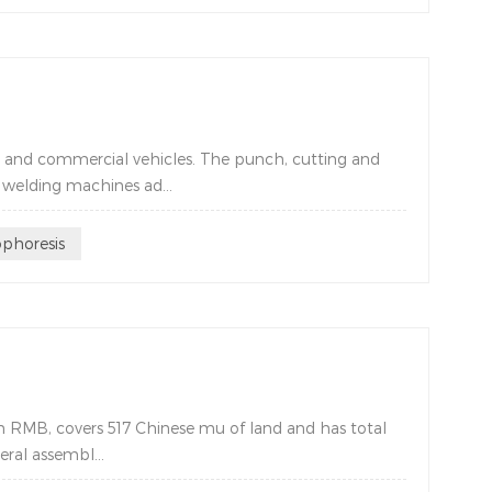
s and commercial vehicles. The punch, cutting and
welding machines ad...
ophoresis
m RMB, covers 517 Chinese mu of land and has total
ral assembl...