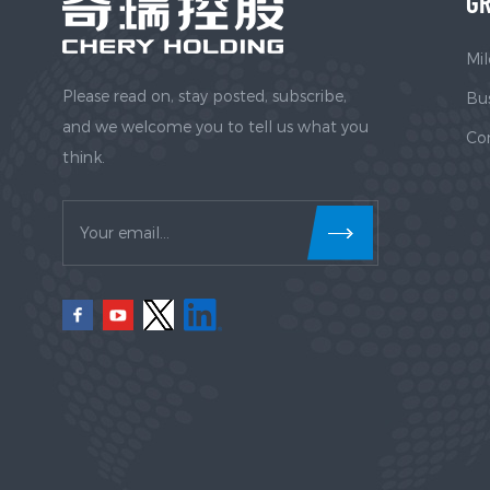
GR
Mil
Please read on, stay posted, subscribe,
Bus
and we welcome you to tell us what you
Co
think.