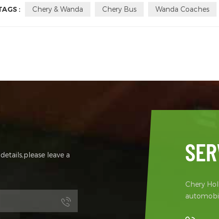
TAGS :
Chery & Wanda
Chery Bus
Wanda Coaches
SER
etails,please leave a
Chery Hold
automobil