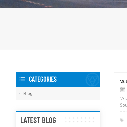
CATEGORIES
'A
Blog
"A 
Sou
LATEST BLOG