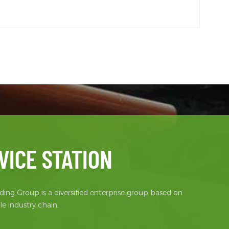
VICE STATION
ing Group is a diversified enterprise group based on
e industry chain.