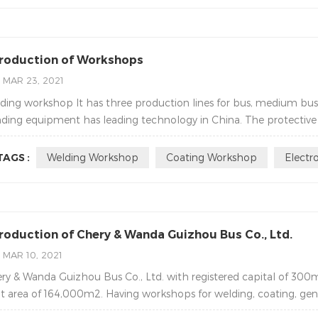
troduction of Workshops
MAR 23, 2021
ding workshop It has three production lines for bus, medium bu
ding equipment has leading technology in China. The protective 
TAGS :
Welding Workshop
Coating Workshop
Electr
troduction of Chery & Wanda Guizhou Bus Co., Ltd.
MAR 10, 2021
ry & Wanda Guizhou Bus Co., Ltd. with registered capital of 300
lt area of 164,000m2. Having workshops for welding, coating, gene