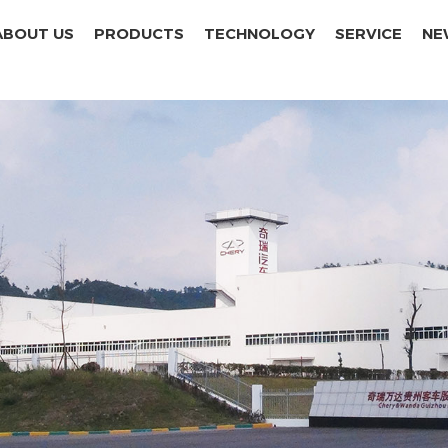
ABOUT US
PRODUCTS
TECHNOLOGY
SERVICE
NE