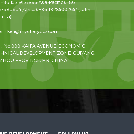
:
+86 15519157993(Asia-Pacific), +86
57980604(Africa), +86 18285002654(Latin
rica)
il :
keli@mycherybus.com
 : No.888 KAIFA AVENUE, ECONOMIC
HNICAL DEVELOPMENT ZONE, GUIYANG,
ZHOU PROVINCE, P.R. CHINA