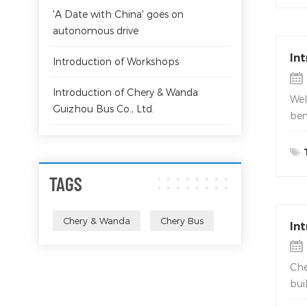
'A Date with China' goes on
autonomous drive
In
Introduction of Workshops
Introduction of Chery & Wanda
Wel
Guizhou Bus Co., Ltd.
ben
TAGS
Chery & Wanda
Chery Bus
In
Che
bui