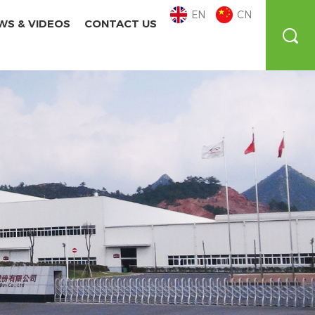
EN
CN
WS & VIDEOS
CONTACT US