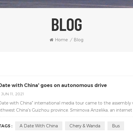
BLOG
Home
/
Blog
 Date with China' goes on autonomous drive
JUN 11, 2021
Date with China" international media tour came to the assembl
thwest China's Guizhou province. Smirnova Anzelika, an internet c
TAGS :
A Date With China
Chery & Wanda
Bus