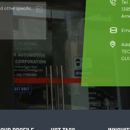
Tel 
139
Ame
Ema
Add
TEC
GUI