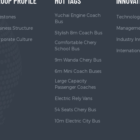
OUP PROFILE
HOT TAGS
INNOVAT
Yuchai Engine Coach
estones
Technologi
Bus
iness Structure
Managemen
Stylish 8m Coach Bus
rporate Culture
Industry I
Comfortable Chery
School Bus
Internatio
9m Wanda Chery Bus
6m Mini Coach Buses
Large Capacity
Passenger Coaches
Electric Rely Vans
54 Seats Chery Bus
10m Electric City Bus