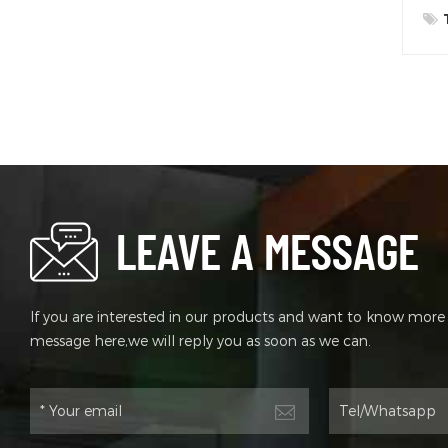
LEAVE A MESSAGE
If you are interested in our products and want to know more d
message here,we will reply you as soon as we can.