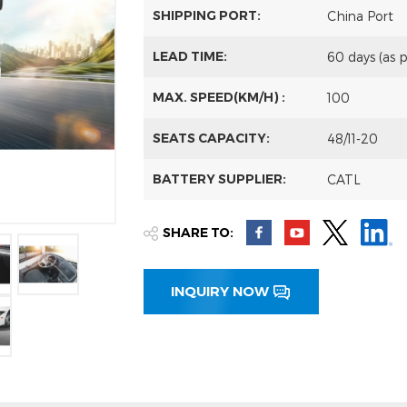
SHIPPING PORT:
China Port
LEAD TIME:
60 days (as 
MAX. SPEED(KM/H) :
100
SEATS CAPACITY:
48/11-20
BATTERY SUPPLIER:
CATL
SHARE TO:
INQUIRY NOW