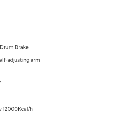
e/Drum Brake
elf-adjusting arm
e
y 12000Kcal/h