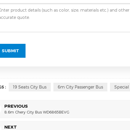
S :
19 Seats City Bus
6m City Passenger Bus
Special
PREVIOUS
8.6m Chery City Bus WD6865BEVG
NEXT