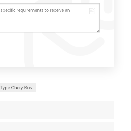
 Type Chery Bus