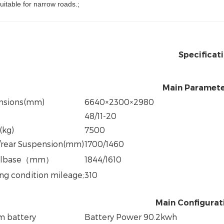
uitable for narrow roads.;
Specificat
Main Paramet
nsions(mm)
6640×2300×2980
48/11-20
(kg)
7500
/rear Suspension(mm)
1700/1460
lbase
（
mm
）
1844/1610
ng condition mileage
;
310
Main Configurat
um battery
Battery Power 90.2kwh