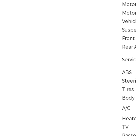
Moto
Motor
Vehic
Suspe
Front
Rear 
Servi
ABS
Steer
Tires
Body
A/C
Heat
TV
Passe