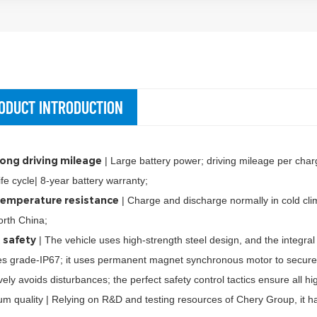
ODUCT INTRODUCTION
ong driving mileage
| Large battery power; driving mileage per ch
ife cycle| 8-year battery warranty;
emperature resistance
| Charge and discharge normally in cold cli
rth China;
 safety
| The vehicle uses high-strength steel design, and the integral
s grade-IP67; it uses permanent magnet synchronous motor to secure sa
ively avoids disturbances; the perfect safety control tactics ensure all h
m quality | Relying on R&D and testing resources of Chery Group, it ha