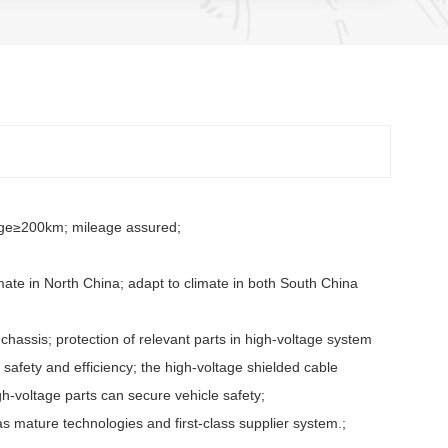
arge≥200km; mileage assured;
mate in North China; adapt to climate in both South China
 chassis; protection of relevant parts in high-voltage system
fety and efficiency; the high-voltage shielded cable
igh-voltage parts can secure vehicle safety;
s mature technologies and first-class supplier system.;