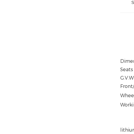
S
Dime
Seats
G.V.W
Front
Whee
Worki
lithi