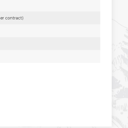
per contract)