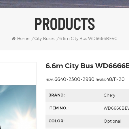
PRODUCTS
Home
/
City Buses
/
6.6m City Bus WD6666BEVG
6.6m City Bus WD6666
6640×2300×2980
48/11-20
Size:
Seats:
BRAND:
Chery
ITEM NO.:
WD6666BE
COLOR:
Optional