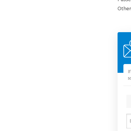
Other
I
s