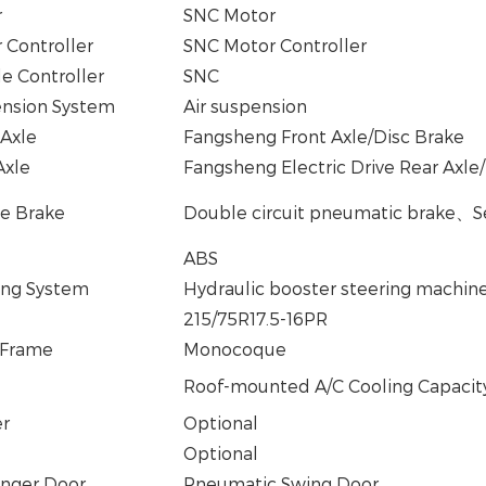
r
SNC Motor
 Controller
SNC Motor Controller
le Controller
SNC
nsion System
Air suspension
 Axle
Fangsheng Front Axle/Disc Brake
Axle
Fangsheng Electric Drive Rear Axl
ce Brake
Double circuit pneumatic brake
、
S
ABS
ing System
Hydraulic booster steering machin
215/75R17.5-16PR
 Frame
Monocoque
Roof-mounted A/C Cooling Capacit
er
Optional
Optional
nger Door
Pneumatic Swing Door