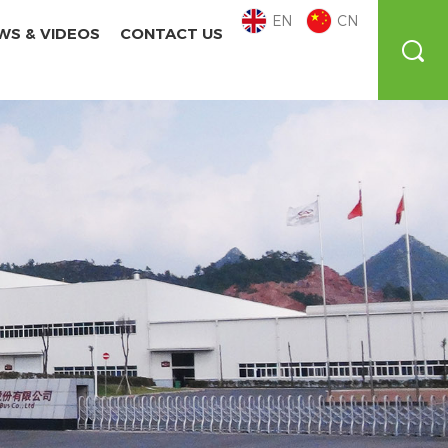
EN
CN
WS & VIDEOS
CONTACT US