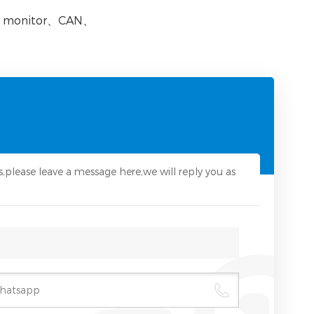
 monitor
、
CAN
、
s,please leave a message here,we will reply you as