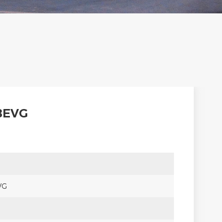
BEVG
VG