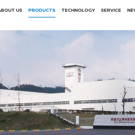
ABOUT US
PRODUCTS
TECHNOLOGY
SERVICE
NE