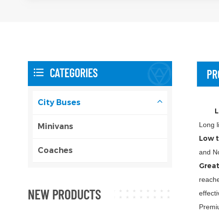
CATEGORIES
PR
City Buses
L
Long l
Minivans
Low t
Coaches
and No
Great
reache
NEW PRODUCTS
effect
Premiu