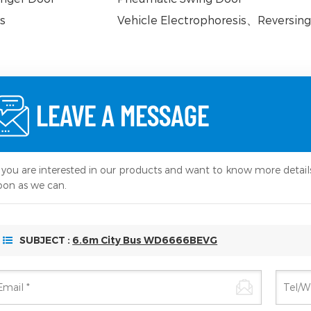
s
Vehicle Electrophoresis
、
Reversing
LEAVE A MESSAGE
f you are interested in our products and want to know more detail
oon as we can.
SUBJECT :
6.6m City Bus WD6666BEVG