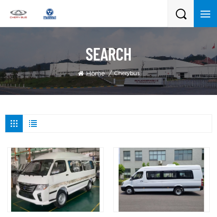
SEARCH
Cherybus
Home
/