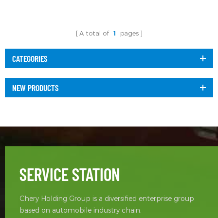
A total of
1
pages
CATEGORIES
NEW PRODUCTS
SERVICE STATION
Chery Holding Group is a diversified enterprise group
based on automobile industry chain.