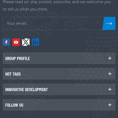
Please read on, stay posted, subscribe, and we welcome you
to tell us what you think.
GROUP PROFILE
HOT TAGS
INNOVATIVE DEVELOPMENT
FOLLOW US