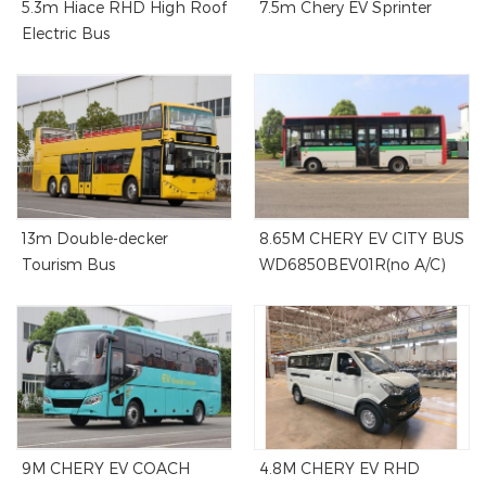
5.3m Hiace RHD High Roof
7.5m Chery EV Sprinter
Electric Bus
13m Double-decker
8.65M CHERY EV CITY BUS
Tourism Bus
WD6850BEV01R(no A/C)
9M CHERY EV COACH
4.8M CHERY EV RHD