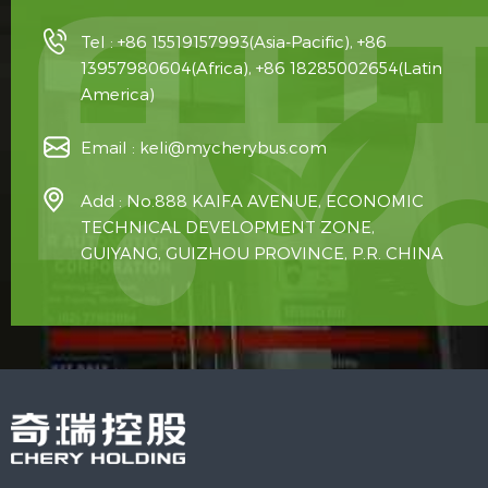
Tel :
+86 15519157993(Asia-Pacific), +86
13957980604(Africa), +86 18285002654(Latin
America)
Email :
keli@mycherybus.com
Add : No.888 KAIFA AVENUE, ECONOMIC
TECHNICAL DEVELOPMENT ZONE,
GUIYANG, GUIZHOU PROVINCE, P.R. CHINA