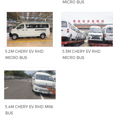
MICRO BUS
5.2M CHERY EV RHD
5.3M CHERY EV RHD
MICRO BUS
MICRO BUS
5.4M CHERY EV RHD MINI
BUS