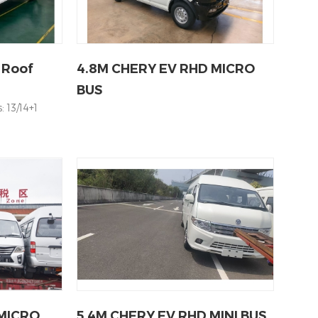
 Roof
4.8M CHERY EV RHD MICRO
BUS
 13/14+1
 MICRO
5.4M CHERY EV RHD MINI BUS