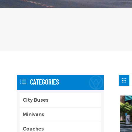
CATEGORIES
City Buses
Minivans
Coaches