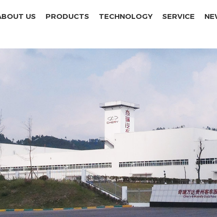
ABOUT US
PRODUCTS
TECHNOLOGY
SERVICE
NE