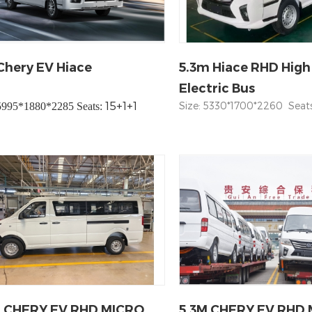
hery EV Hiace
5.3m Hiace RHD High
Electric Bus
15+1+1
Size: 5330*1700*2260 Seats:
 5995*1880*2285 Seats:
M CHERY EV RHD MICRO
5.3M CHERY EV RHD