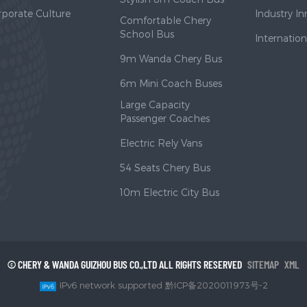
rporate Culture
Industry I
Comfortable Chery
School Bus
Internatio
9m Wanda Chery Bus
6m Mini Coach Buses
Large Capacity
Passenger Coaches
Electric Rely Vans
54 Seats Chery Bus
10m Electric City Bus
© CHERY & WANDA GUIZHOU BUS CO.,LTD ALL RIGHTS RESERVED
SITEMAP
XML
IPv6 network supported 黔ICP备2020011973号-2