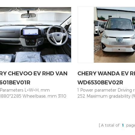
向系统 steering system 
 50KW/80KW Battery Capacity
60KW/120KW Battery Capa
Power steering, RHD 前悬规
3.58 Mileage NEDC km 350 Max
77.28 Mileage NEDC km 40
suspension 独立悬架 indepe
 100KM/H Chassis Parameters
100KM/H Chassis Parameter
suspension 后悬规格 Rear su
nsion System Front Independent
Suspension System Front 
板悬架 Leaf spring 制动系统 B
nsion/ Rear Leaf Spring Axle Brake
Suspension/ Rear Leaf Spri
前盘式，后鼓式 Front disc/Re
m Front & Rear Disc Brakes +
System Front & Rear Disc B
控制动系统 Electric braking 
BD Steering System Electric
ABS+EBD Steering System E
ABS+EBD 轮胎型号 Tire 1
 Steering - PEPS Tire 215/75R16LT
Power Steering - PEPS Tire
195/R15LT Tire+ Alloy rims
Axle Integrated Motor Rear Axle,
Rear Axle Integrated Motor 
Clearance ⋝180mm 车身 
13
Ratio 13
Inner trim 标准款内饰 Standar
type 仪表 Dashboard 豪华仪表
RY CHEVOO EV RHD VAN
CHERY WANDA EV R
luxury dashboard 车门 Doo
doors 中门开启方式 Middle D
601BEV01R
WD6530BEV02R
侧滑门 Left sliding door 安
 Parameters L×W×H, mm
1 Power parameter Driving 
Emergency Hammer 有 Eq
1880*2285 Wheelbase, mm 3110
252 Maximum gradability (
状态 Side Window 推拉窗 slid
ng Capacity 19（3+3+3+3+3+4）
Maximum speed (km/h) 90 D
玻璃升降器 window regula
r power 60KW/120KW Battery
Rear-engine Rear-drive 2 D
降器 Electronic control 后视
ity kWh 100.46 Mileage NEDC km
parameter Overall dimensio
mirror 电动后视镜 Electronic
ax speed 100KM/H Chassis
width and height) mm 452
器 Fire Extinguisher 有 Equi
A total of
1
pag
eters Suspension System Front
Wheelbase (mm) 3050 Track
endent Suspension/ Rear Leaf
(mm) 1386/1408 3 Mass pa