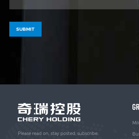
GR
Mil
Please read on, stay posted, subscribe,
Bus