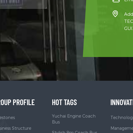
Add
TEC
GUI
OUP PROFILE
HOT TAGS
INNOVAT
Yuchai Engine Coach
estones
Technologi
Bus
iness Structure
Managemen
Stylish 8m Coach Bus