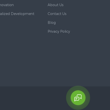
nnovation
About Us
nalized Development
Contact Us
Blog
Privacy Policy