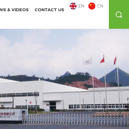
EN
CN
WS & VIDEOS
CONTACT US