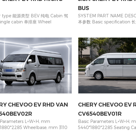
BUS
r type 能源类型 BEV 纯电 Cabin 驾
SYSTEM PART NAME DESC
ingle cabin 单排座 Wheel
本参数 Basic specificatio
（mm）轴距 3450 Overall
L*W*H Dimension(mm) 533
sions(mm) 尺寸 5265*1715*2065
×2260 轴距 Wheelbase(mm
o Box Size(mm)货箱尺寸 2+3+(2+1)+
后悬 Front/Rear Overhang(
3 (with 2 foldable seats) Curb
1140 接近角/离去角Approach/
ht（Kg）整备质量 1690 G.V.W 总重
18° / 13° 最高车速 Max speed
50 Max. Speed(Km/h) 最高时速 90
位数 Seating capacity 15座 1
 model 轮胎型号 195R14C QTY of
(2+3+3+3+4)/ 14座 14 seats (
ls 轮子数量 4+1 Brake system 制动系
力系统 Electric system 电机
draulic brake液压制动器 Parking
type 永磁同步电机 Permanen
e驻车制动 Central drum brake 中央
synchronous motor 额定
动器 RANGE（KM/CLTC)续航里程
Rated/Peak torque (N.m) 1
POWER BATTERY AND MOTOR 动
峰值功率 Rated/Peak power 
与电机 Brand品牌 CATL 宁德时代
电池类型 Battery type 磷酸铁
RY CHEVOO EV RHD VAN
CHERY CHEVOO EV 
ry type电池类型 Lithium Iron
iron phosphate 电池容量 Bat
phate 磷酸铁锂 Battery capacity
capacity (kWh) 53kwh 充电
540BEV02R
CV6540BEV01R
h)电池容量 41.86 Charger type 充电
国标充电口 Chinese standard
 Parameters L×W×H, mm
Basic Parameters L×W×H, 
ast/slow(GB) Rated power/peak
interface 充电器输入电压 Char
1880*2285 Wheelbase, mm 3110
5440*1880*2285 Seating Ca
r(kW) 额定/峰值功率 35/70
voltage 220V / 6.6KW 底盘
ng Capacity 16（3+3+3+3+4） Motor
16（3+3+3+3+4） Motor pow