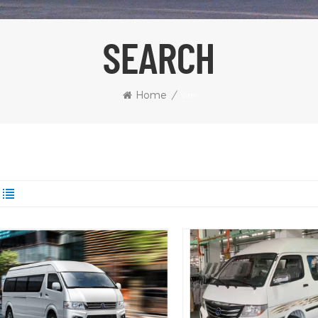
SEARCH
Home
/
Van