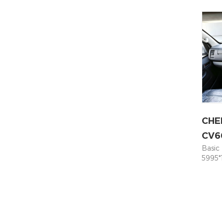
power
kWh 5
speed
Suspe
Suspe
Syste
ABS+E
Power
Rear 
Ratio 
CHE
CV6
Basic
5995*
Seati
Moto
Capac
300 M
Param
Indep