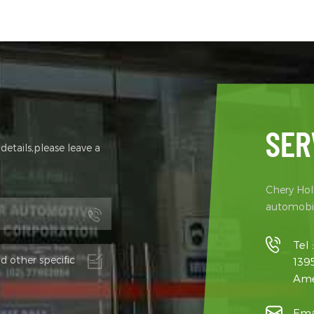
g Axle Brake System Front & Rear
GVWR (kg) 2510 Front axle 
Brakes + ABS+EBD Steering
axle 1545 Curb weight（kg
m Electric Power Steering - PEPS
Payload（kg） 970 4 Passabi
215/75R16LT Rear Axle Integrated
Minimum ground clearance
 Rear Axle, Ratio 13
Minimum turning radius (m)
Motor Type Permanent ma
synchronous motor Rated 
power, kW 30/60 Rated to
torque,N·m 90/220 6 Batter
SER
type Lithium iron phospha
etails,please leave a
energy,kwh 41.86 Rated volt
Capacity (Ah). 334.88/125 B
CATL Battery Heating S
Chery Hold
automobil
Tel 
139
Ame
Ema