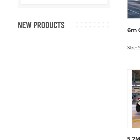
NEW PRODUCTS
6m C
Size:
5.2