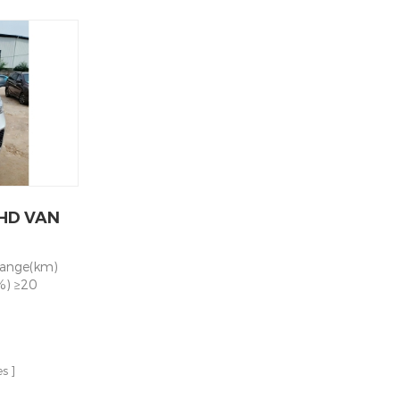
助力转向，右舵
city kWh
Motor power 60KW/120KW Battery
格 Front
0 Max speed
Capacity kWh 77.28 Mileage NEDC km
ndent
s
280 Max speed 100KM/H Chassis
spension 钢
Independent
Parameters Suspension System Front
rake system
ng Axle Brake
Independent Suspension/ Rear Leaf
ar drum 电
rakes +
Spring Axle Brake System Front & Rear
system
lectric
Disc Brakes + ABS+EBD Steering
95轮胎+铝圈
 215/75R16LT
System Electric Power Steering - PEPS
 Ground
Rear Axle,
Tire 215/75R16LT Rear Axle Integrated
BODY 内饰
Motor Rear Axle, Ratio 13
d luxury
 standard
HD VAN
rs 四门 4
oor Type 左
全锤
range(km)
uipped 侧窗
%) ≥20
ing window
rive layout
tor 电动玻璃升
imensions
镜 Rearview
ns (length,
 control 灭火
5*1610*1900
pped
es
 front/rear
rameter