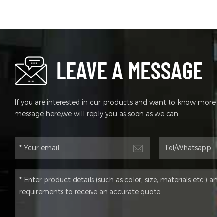
Sprin
Disc 
Syste
Tire 
Motor
LEAVE A MESSAGE
If you are interested in our products and want to know more d
message here,we will reply you as soon as we can.