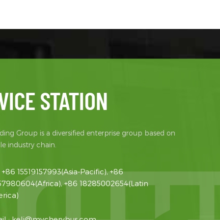
965 Rear
） 1390
lity
 (mm) 125
 5.95 5
gnet
power/Peak
rque/Peak
y Battery
VICE STATION
te Rated
age (V) /
attery brand
ing Group is a diversified enterprise group based on
e industry chain.
:
+86 15519157993(Asia-Pacific), +86
57980604(Africa), +86 18285002654(Latin
rica)
il :
keli@mycherybus.com