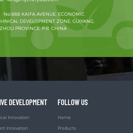
 : No.888 KAIFA AVENUE, ECONOMIC
HNICAL DEVELOPMENT ZONE, GUIYANG,
ZHOU PROVINCE, P.R. CHINA
IVE DEVELOPMENT
FOLLOW US
cal Innovation
Home
t Innovation
Products