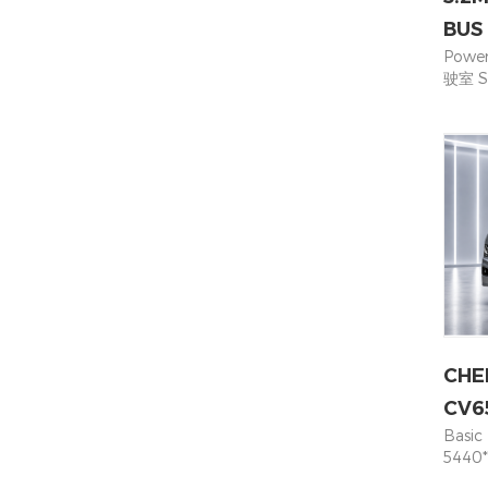
BUS
Powe
驶室 S
Base
dimen
Carg
(2+1)+
Weig
量 28
Tyre
whee
统 Hy
brak
鼓式制
230 
力电池
CHE
Batte
Phos
CV6
(kW·
Basic
桩类型 F
5440*
powe
Seati