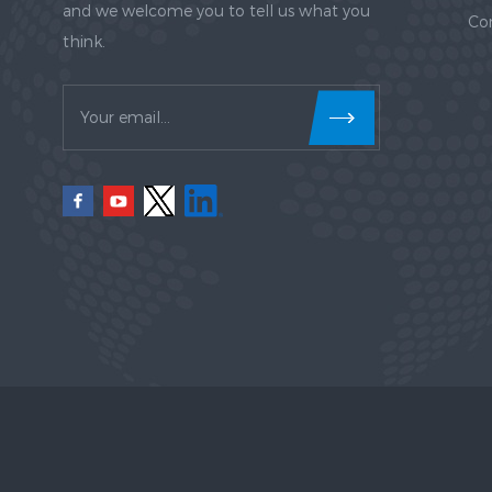
and we welcome you to tell us what you
Co
think.