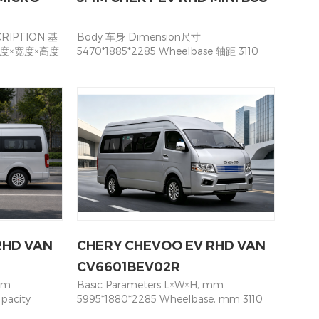
RIPTION 基
Body 车身 Dimension尺寸
n 长度×宽度×高度
5470*1885*2285 Wheelbase 轴距 3110
5 ×1700
Color颜色 White Left& Right Sliding
) 2890 前悬/
door 五门：左&右 中滑门均保持开启状态 ●
mm) 1300/
Only Left Sliding Door 四门：左中滑门，
Departure
右中滑门固定 ○ Seating 座位数 16 seat(
(km/h) 100 座
including driver) Specification of Motor
5 Seats
and Battery电机与电池规格 Motor Type
2+3+3+3+3) 动
电机类型 Permanent magnet
类型 Motor
synchronous motor永磁同步电机 Rated/
t magnet
Max Power 额定/峰值功率 50/80 Kw
/峰值扭矩
Rated/Max Torque额定/最大扭矩
30/270 额定/
160/350N·m Max Speed (locked) 最大速
(kW) 50/80
度 90Km/h Battery quantity 电池 CATL
锂 Lithium
53 kWh Battery continuous mileage 续
RHD VAN
CHERY CHEVOO EV RHD VAN
tery
航 260~280 Maximum Gradeability最大
标准 Interface
爬坡 20% Battery heating system电池加
CV6601BEV02R
 charging
热 ● Battery Cover电池前端护罩 ●
mm
Basic Parameters L×W×H, mm
ger input
Charging time充电时间 AC＜12h DC＜2h
pacity
5995*1880*2285 Wheelbase, mm 3110
 CHASSIS 转
er
Seating Capacity 19（3+3+3+3+3+4）