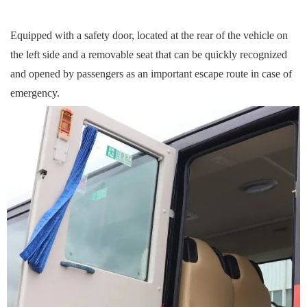
Equipped with a safety door, located at the rear of the vehicle on
the left side and a removable seat that can be quickly recogni
z
ed
and opened by passengers as an important escape route in case of
emergency.