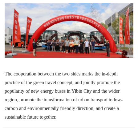
The cooperation between the two sides marks the in-depth
practice of the green travel concept, and jointly promote the
popularity of new energy buses in Yibin
City
and the wider
region, promote the transformation of urban transport to low-
carbon and environmentally friendly direction, and create a
sustainable future together.