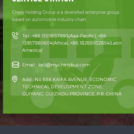
Chery Holding Group is a diversified enterprise group
based on automobile industry chain.
Tel :
+86 15519157993(Asia-Pacific), +86
13957980604(Africa), +86 18285002654(Latin
America)
Email :
keli@mycherybus.com
Add : No.888 KAIFA AVENUE, ECONOMIC
TECHNICAL DEVELOPMENT ZONE,
GUIYANG, GUIZHOU PROVINCE, P.R. CHINA