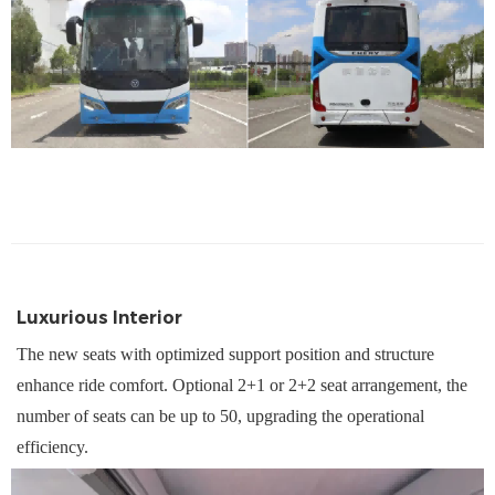
Luxurious Interior
The n
ew seats with optimi
z
ed support position and structure
enhance ride comfort. Optional 2+1 or 2+2 seat arrangement, the
number of seats can be up to 50, upgrading the operational
efficiency.