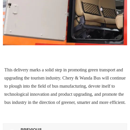
This delivery marks a solid step in promoting green transport and
upgrading the tourism industry. Chery & Wanda Bus will continue
to plough into the field of bus manufacturing, devote itself to
technological innovation and product upgrading, and promote the
bus industry in the direction of greener, smarter and more efficient.
PREVIOUS