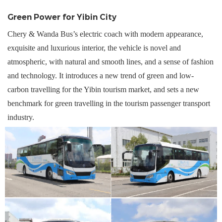
Green Power for Yibin
City
Chery & Wanda Bus
’
s electric coach w
ith
modern
appearance,
exquisite and luxurious interior, the vehicle is novel and
atmospheric, with natural and smooth lines, and a sense of fashion
and technology. It introduces a new trend of green and low-
carbon travelling for the Yibin tourism market, and sets a new
benchmark for green travelling in the tourism passenger transport
industry.