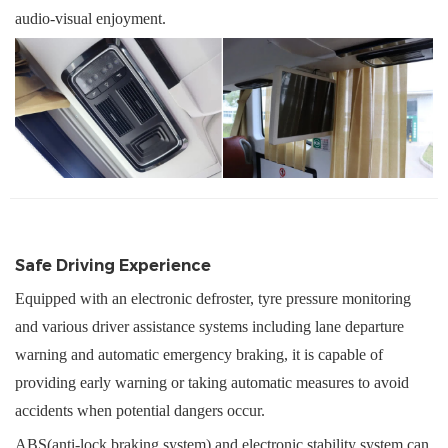
audio-visual enjoyment
.
Safe Driving Experience
Equipped with an electronic defroster, tyre pressure monitoring
and various driver assistance systems including lane departure
warning and automatic emergency braking, it is capable of
providing early warning or taking automatic measures to avoid
accidents when potential dangers occur.
ABS(
anti-lock braking system
)
and electronic stability
system
can