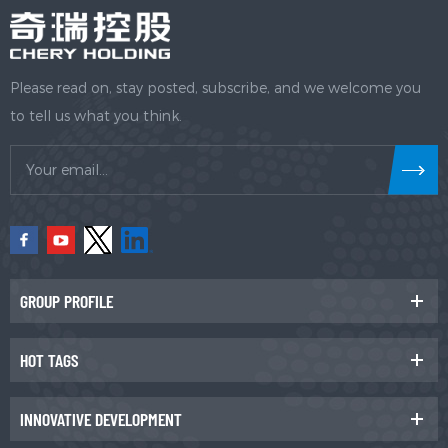
Please read on, stay posted, subscribe, and we welcome you
to tell us what you think.
GROUP PROFILE
HOT TAGS
INNOVATIVE DEVELOPMENT