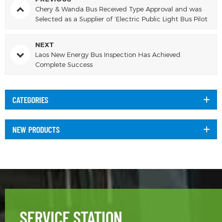
Chery & Wanda Bus Received Type Approval and was
Selected as a Supplier of ‘Electric Public Light Bus Pilot
Scheme’
NEXT
Laos New Energy Bus Inspection Has Achieved
Complete Success
CATEGORIES
NEW PRODUCTS
SERVICE STATION