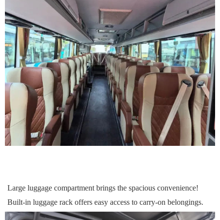
Large luggage compartment
brings
the spacious convenience!
Built-in luggage rack
offers
easy access to carry-on
belongings
.