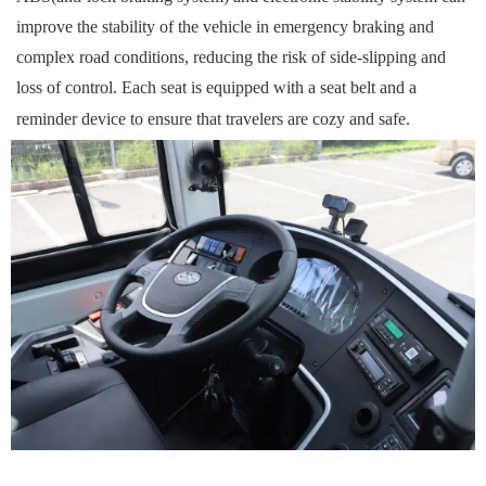
improve the stability of the vehicle in emergency braking and
complex road conditions, reducing the risk of side-slipping and
loss of control. Each seat is equipped with a seat belt and a
reminder device to ensure that
travelers
are
cozy
and safe.