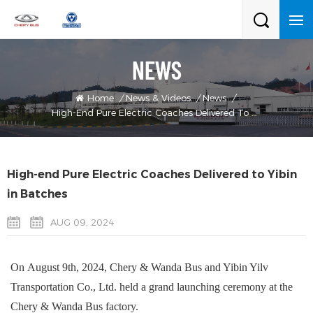
NEWS
Home
/
News & Videos
/
News
/
High-End Pure Electric Coaches Delivered To Yibin In Batches
High-end Pure Electric Coaches Delivered to Yibin
in Batches
AUG 09, 2024
On
August
9th
,
2024,
Chery
& Wanda
Bus and Yibin
Yilv
Transportation Co., Ltd. held a grand launching ceremony at the
Chery
& Wanda
Bus factory.