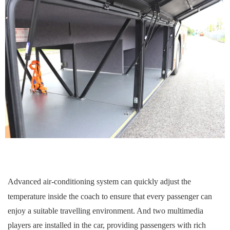
A
dvanced air-conditioning system can quickly adjust the
temperature inside the
coach
to ensure that every passenger can
enjoy a suitable travelling environment. And two multimedia
players are installed in the car, providing passengers with rich