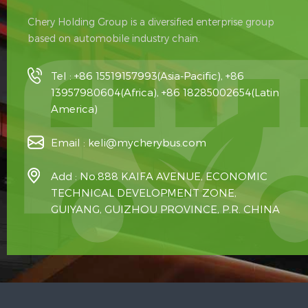
Chery Holding Group is a diversified enterprise group
based on automobile industry chain.
Tel :
+86 15519157993(Asia-Pacific), +86
13957980604(Africa), +86 18285002654(Latin
America)
Email :
keli@mycherybus.com
Add : No.888 KAIFA AVENUE, ECONOMIC
TECHNICAL DEVELOPMENT ZONE,
GUIYANG, GUIZHOU PROVINCE, P.R. CHINA