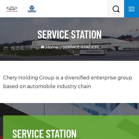
SERVICE STATION
Home
/
SERVICE STATION
Chery Holding Group is a diversified enterprise group
based on automobile industry chain.
SERVICE STATION