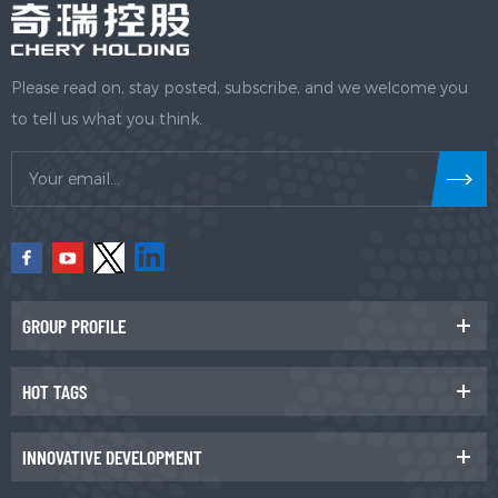
Please read on, stay posted, subscribe, and we welcome you
to tell us what you think.
GROUP PROFILE
HOT TAGS
INNOVATIVE DEVELOPMENT