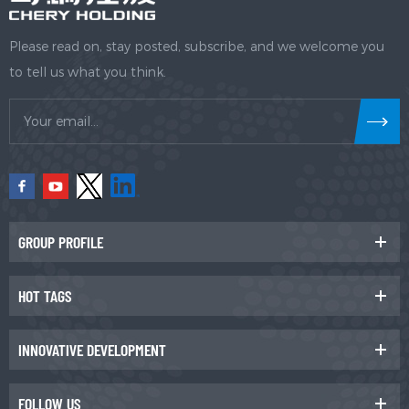
Please read on, stay posted, subscribe, and we welcome you
to tell us what you think.
GROUP PROFILE
HOT TAGS
INNOVATIVE DEVELOPMENT
FOLLOW US