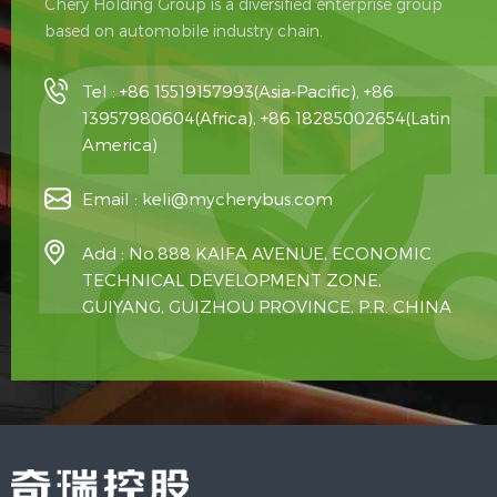
Chery Holding Group is a diversified enterprise group
based on automobile industry chain.
Tel :
+86 15519157993(Asia-Pacific), +86
13957980604(Africa), +86 18285002654(Latin
America)
Email :
keli@mycherybus.com
Add : No.888 KAIFA AVENUE, ECONOMIC
TECHNICAL DEVELOPMENT ZONE,
GUIYANG, GUIZHOU PROVINCE, P.R. CHINA