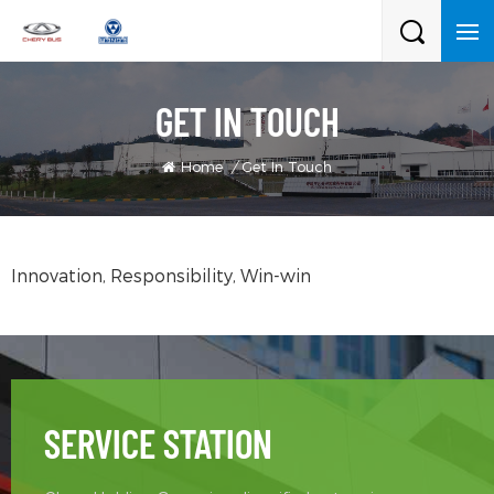
GET IN TOUCH
Home
/
Get In Touch
Innovation, Responsibility, Win-win
SERVICE STATION